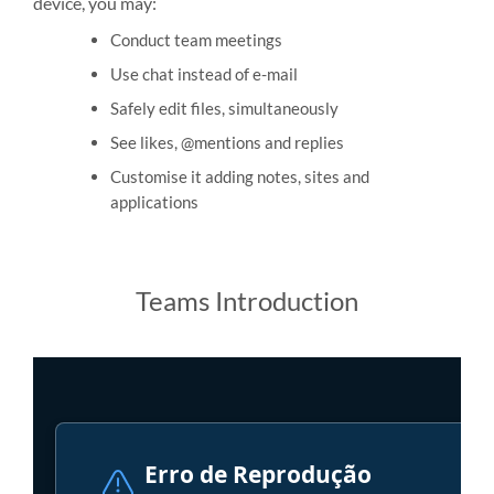
device, you may:
Conduct team meetings
Use chat instead of e-mail
Safely edit files, simultaneously
See likes, @mentions and replies
Customise it adding notes, sites and
applications
Teams Introduction