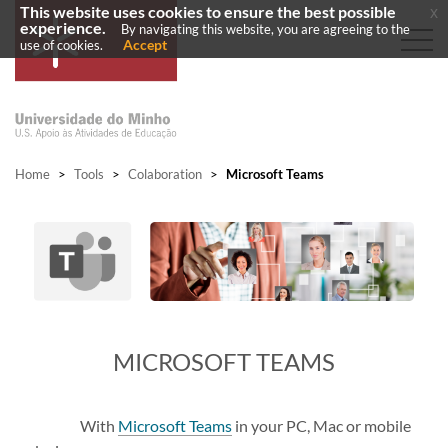
This website uses cookies to ensure the best possible
x
experience.
By navigating this website, you are agreeing to the
Accept
use of cookies.
Home
>
Tools
>
Colaboration
>
Microsoft Teams
​MICROSOFT TEAMS
With
Microsoft Teams
in your PC, Mac or mobile