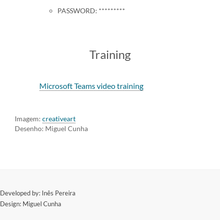
PASSWORD: *********
Training
Microsoft Teams video training
Imagem:
creativeart
Desenho: Miguel Cunha
​Developed by: Inês Pereira
Design: Miguel Cunha