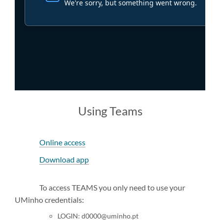
​Using Teams
Online access
Download app
To access TEAMS you only need to use your
UMinho credentials:
LOGIN: d0000@uminho.pt