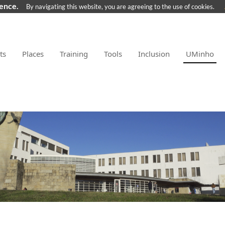
ience.
By navigating this website, you are agreeing to the use of cookies.
ts
Places
Training
Tools
Inclusion
UMinho