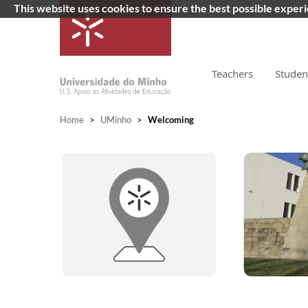
This website uses cookies to ensure the best possible exper
Teachers
Studen
Home
>
UMinho
>
Welcoming