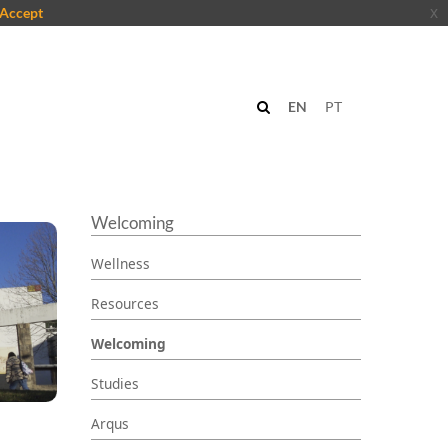
Accept
x
EN
PT
Welcoming
Wellness
Resources
Welcoming
Studies
Arqus