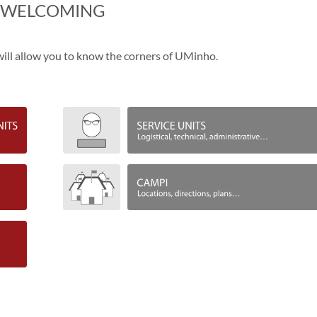
​WELCOMING
t will allow you to know the corners of UMinho.