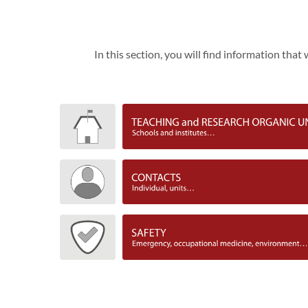
In this section, you will find information tha