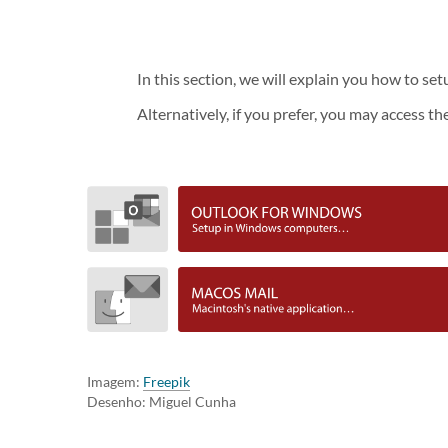
In this section, we will explain you how to s
Alternatively, if you prefer, you may access th
Imagem:
Freepik
Desenho: Miguel Cunha