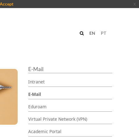
Accept
x
EN
PT
E-Mail
Intranet
E-Mail
Eduroam
Virtual Private Network (VPN)
Academic Portal