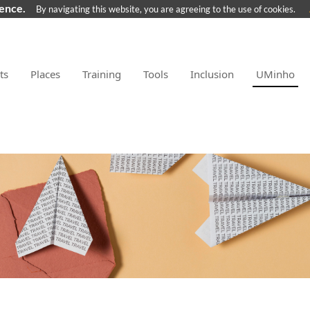
ience.
By navigating this website, you are agreeing to the use of cookies.
ts
Places
Training
Tools
Inclusion
UMinho