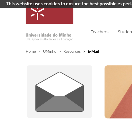
This website uses cookies to ensure the best possible exper
Teachers
Studen
Home
>
UMinho
>
Resources
>
E-Mail