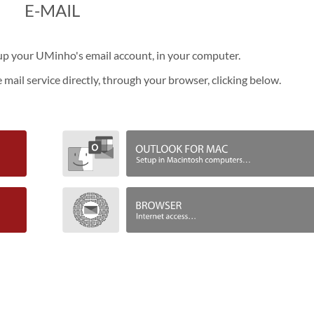
​E-MAIL
etup your UMinho's email account, in your computer.
e mail service directly, through your browser, clicking below.