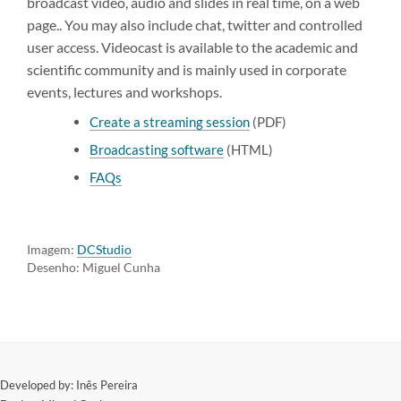
broadcast video, audio and slides in real time, on a web
page.. You may also include chat, twitter and controlled
user access. Videocast is available to the academic and
scientific community and is mainly used in corporate
events, lectures and workshops.
Create a streaming session
(PDF)
Broadcasting software
(HTML)
FAQs
Imagem:
DCStudio
Desenho: Miguel Cunha
​Developed by: Inês Pereira