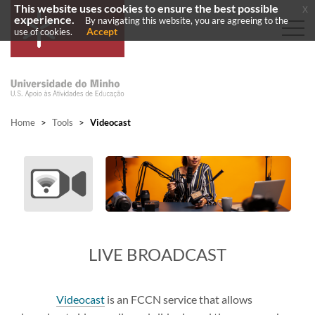
This website uses cookies to ensure the best possible
x
experience.
By navigating this website, you are agreeing to the
Accept
use of cookies.
Home
>
Tools
>
Videocast
LIVE BROADCAST
Videocast
is an FCCN service that allows