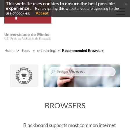
This website uses cookies to ensure the best possible
x
experience.
By navigating this website, you are agreeing to the
Accept
use of cookies.
Home
>
Tools
>
e-Learning
>
Recommended Browsers
​BROWSERS
Blackboard supports most common internet