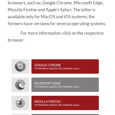
browsers, such as, Google Chrome, Microsoft Edge,
Mozzila Firefox and Apple's Safari. The latter is
available only for MacOS and iOS systems; the
formers have versions for several operating systems.
For more information, click on the respective
browser.