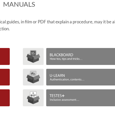
​MANUALS
ctical guides, in film or PDF that explain a procedure, may it be 
ction.