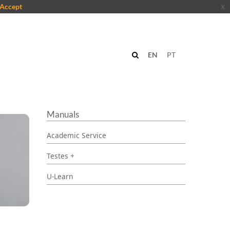
Accept
x
EN
PT
Manuals
Academic Service
Testes +
U-Learn