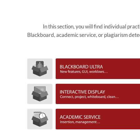
In this section, you will find individual pra
Blackboard, academic service, or plagiarism dete