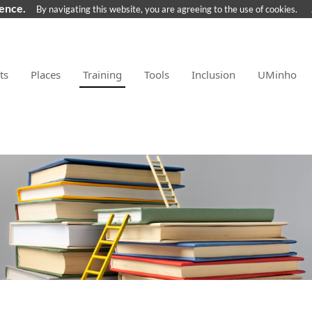
ience.
By navigating this website, you are agreeing to the use of cookies.
ts
Places
Training
Tools
Inclusion
UMinho