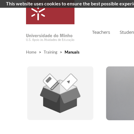
This website uses cookies to ensure the best possible exper
Teachers
Studen
Home
>
Training
>
Manuals