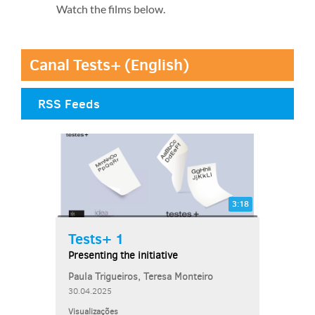
Watch the films below.