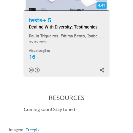
RESOURCES
Coming soon! Stay tuned!
Imagem:
Freepik