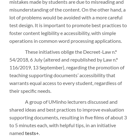
mistakes made by students are due to misreading and
misunderstanding of the content. On the other hand, a
lot of problems would be avoided with a more careful
test design. It is important to promote best practices to
foster content legibility e accessibility, with simple
operations in common word processing applications.
These initiatives oblige the Decreet-Law n.º
54/2018, 6 July (altered and republished by Law n.º
116/2019, 13 September), regarding the promotion of
teaching supporting documents’ accessibility that
warrants equal access to every student, regardless of
their specific needs.
A group of UMinho lecturers discussed and
shared ideas and best practices to improve evaluation
supporting documents, resulting in five films of about 3
to 5 minutes each, with helpful tips, in an initiative
named
tests+
.