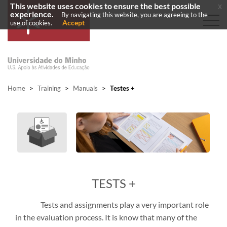
This website uses cookies to ensure the best possible
x
experience.
By navigating this website, you are agreeing to the
Accept
use of cookies.
Home
>
Training
>
Manuals
>
Testes +
TESTS +
Tests and assignments play a very important role
in the evaluation process. It is know that many of the