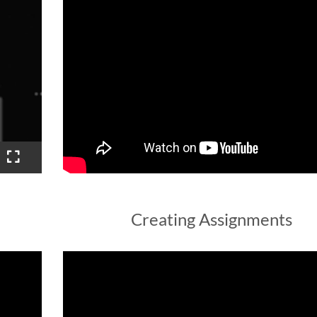
Creating Assignments