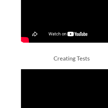
Creating Tests