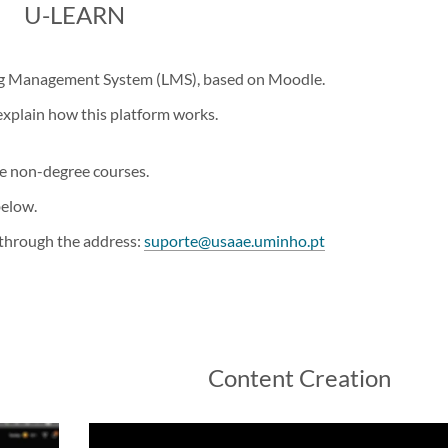
​U-LEARN
ing Management System (LMS), based on Moodle.
explain how this platform works.
he non-degree courses.
below.
 through the address:
suporte@usaae.uminho.pt
Content Creation