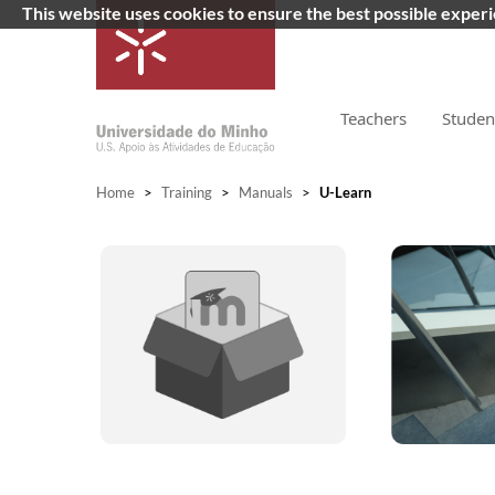
This website uses cookies to ensure the best possible exper
Teachers
Studen
Home
>
Training
>
Manuals
>
U-Learn