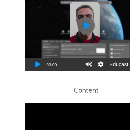
Content