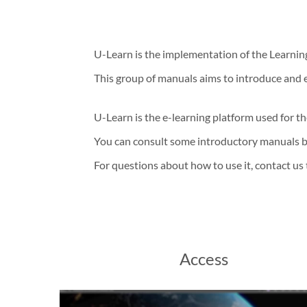
U-Learn is the implementation of the Learn
This group of manuals aims to introduce and 
U-Learn is the e-learning platform used for t
You can consult some introductory manuals 
For questions about how to use it, contact us
Access