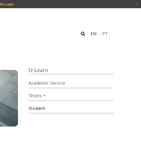
Accept
x
EN
PT
U-Learn
Academic Service
Testes +
U-Learn