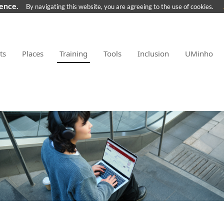
ience.
By navigating this website, you are agreeing to the use of cookies.
ts
Places
Training
Tools
Inclusion
UMinho