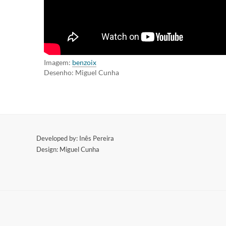
Imagem:
benzoix
Desenho: Miguel Cunha
​Developed by: Inês Pereira
Design: Miguel Cunha
​