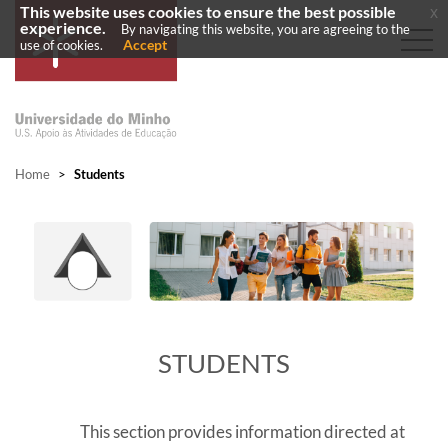
This website uses cookies to ensure the best possible
x
experience.
By navigating this website, you are agreeing to the
Accept
use of cookies.
Home
>
Students
​STUDENTS
This section provides information directed at