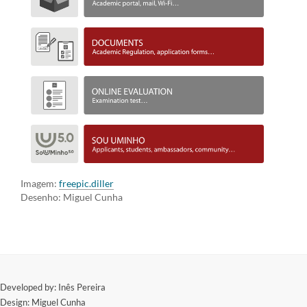
Imagem:
freepic.diller
Desenho: Miguel Cunha
​Developed by: Inês Pereira
Design: Miguel Cunha