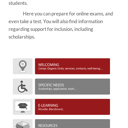
students.
Here you can prepare for online exams, and
even take a test. You will also find information
regarding support for inclusion, including
scholarships.