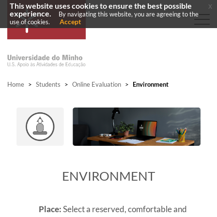
This website uses cookies to ensure the best possible
x
experience.
By navigating this website, you are agreeing to the
Accept
use of cookies.
Home
>
Students
>
Online Evaluation
>
Environment
ENVIRONMENT
Place:
Select a reserved, comfortable and