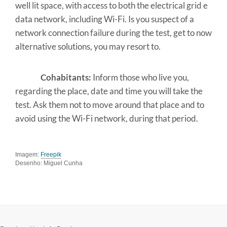
well lit space, with access to both the electrical grid e
data network, including Wi-Fi. Is you suspect of a
network connection failure during the test, get to now
alternative solutions, you may resort to.
Cohabitants:
Inform those who live you,
regarding the place, date and time you will take the
test. Ask them not to move around that place and to
avoid using the Wi-Fi network, during that period.
Imagem:
Freepik
Desenho: Miguel Cunha