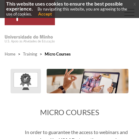
This website uses cookies to ensure the best possible
x
experience.
By navigating this website, you are agreeing to the
Accept
use of cookies.
Home
>
Training
>
Micro Courses
MICRO COURSES
In order to guarantee the access to webinars and