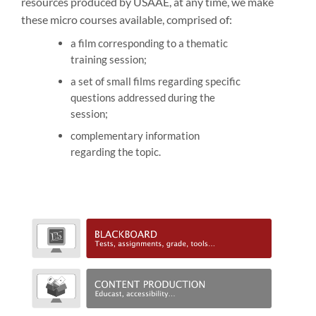
resources produced by USAAE, at any time, we make
these micro courses available, comprised of:
a film corresponding to a thematic
training session;
a set of small films regarding specific
questions addressed during the
session;
complementary information
regarding the topic.