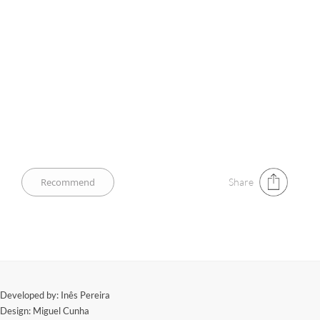
Share
​Developed by: Inês Pereira
Design: Miguel Cunha