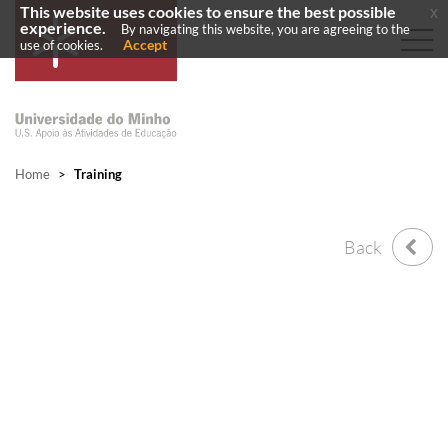
This website uses cookies to ensure the best possible
x
experience.
By navigating this website, you are agreeing to the
Accept
use of cookies.
Home
>
Training
Back