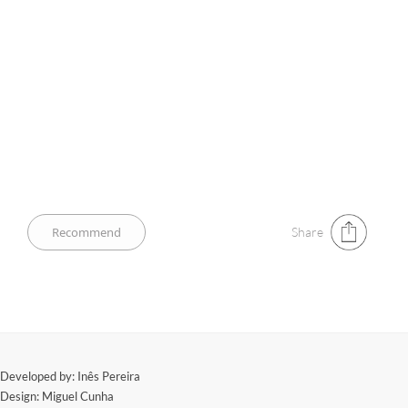
Share
​Developed by: Inês Pereira
Design: Miguel Cunha