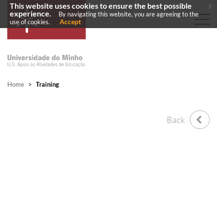
This website uses cookies to ensure the best possible
x
experience.
By navigating this website, you are agreeing to the
Accept
use of cookies.
Home
>
Training
Back