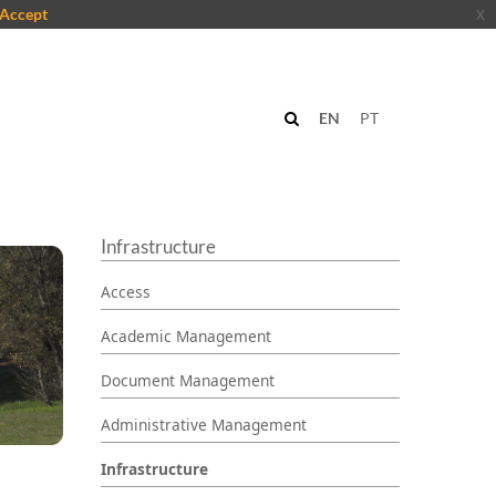
Accept
x
EN
PT
Infrastructure
Access
Academic Management
Document Management
Administrative Management
Infrastructure