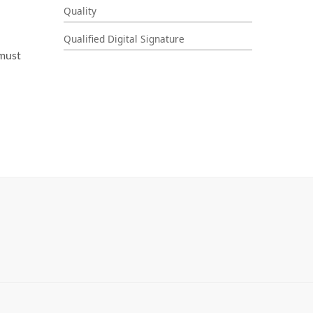
Quality
Qualified Digital Signature
 must