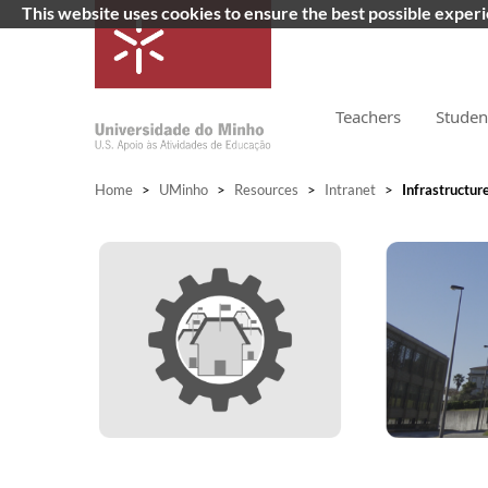
This website uses cookies to ensure the best possible exper
Teachers
Studen
Home
>
UMinho
>
Resources
>
Intranet
>
Infrastructur