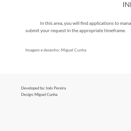
I
In this area, you will find applications to ma
submit your request in the appropriate timeframe.
Imagem e d
esenho: Miguel Cunha
​Developed by: Inês Pereira
Design: Miguel Cunha
​