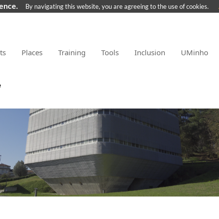
ience.
By navigating this website, you are agreeing to the use of cookies.
ts
Places
Training
Tools
Inclusion
UMinho
e