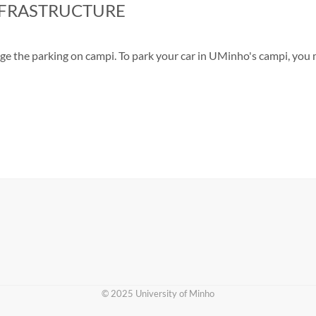
NFRASTRUCTURE
nage the parking on campi. To park your car in UMinho's campi, you
​© 2025 University of Minho