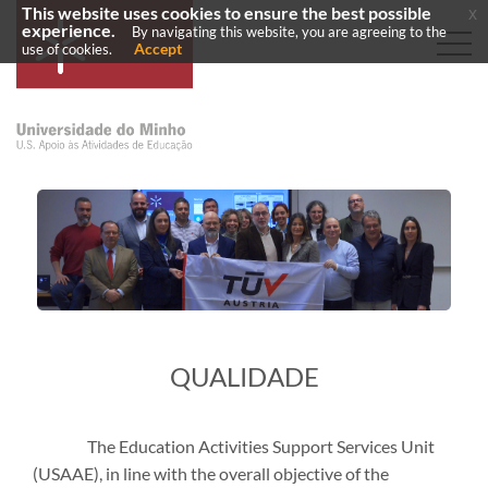
This website uses cookies to ensure the best possible
x
experience.
By navigating this website, you are agreeing to the
Accept
use of cookies.
​QUALIDADE
The Education Activities Support Services Unit
(USAAE), in line with the overall objective of the