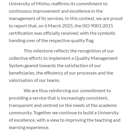
University of Minho, reaffirms its commitment to
continuous improvement and excellence in the
management of its services. In this context, we are proud
to report that, on 6 March 2025, the ISO 9001:2015
certification was officially received, with the symbolic
handing over of the respective quality flag.
This milestone reflects the recognition of our
collective efforts to implement a Quality Management
System geared towards the satisfaction of our
beneficiaries, the efficiency of our processes and the
valorisation of our teams.
We are thus reinforcing our commitment to
providing a service that is increasingly consistent,
transparent and centred on the needs of the academic
community. Together we continue to build a University
of excellence, with a view to improving the teaching and
learning experience.