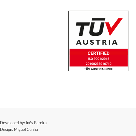
​Developed by: Inês Pereira
Design: Miguel Cunha